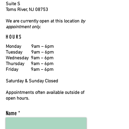
Suite S
Toms River, NJ 08753
We are currently open at this location
by
appointment only.
HOURS
Monday
9am – 6pm
Tuesday
9am – 6pm
Wednesday 9am – 6pm
Thursday
9am – 6pm
Friday 9am – 6pm
Saturday & Sunday Closed
Appointments often available outside of
open hours.
Name