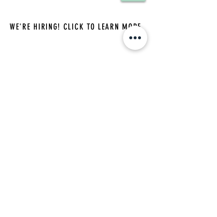
WE'RE HIRING! CLICK TO LEARN MORE
(732) 244-0909
|
namancounseling@gmail.com
accepting new clients
Hours: