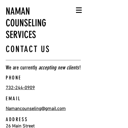
NAMAN
COUNSELING
SERVICES
CONTACT US
We are currently
accepting new clients
!
PHONE
732-244-0909
EMAIL
Namancounseling@gmail.com
ADDRESS
26 Main Street