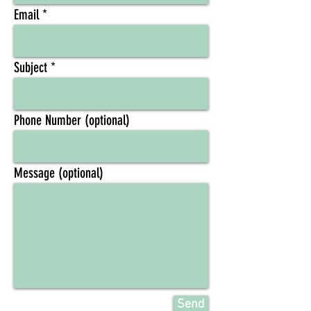
Email
Subject
Phone Number (optional)
Message (optional)
Send